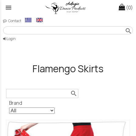
menu
(0)
Contact
search
Login
Flamengo Skirts
search
Brand