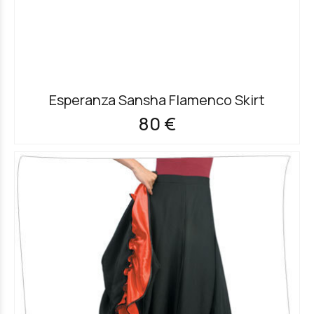
Esperanza Sansha Flamenco Skirt
80 €