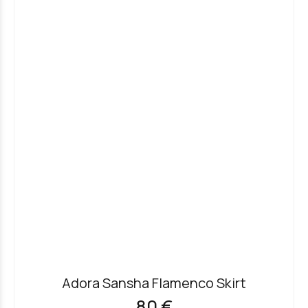
Adora Sansha Flamenco Skirt
80 €