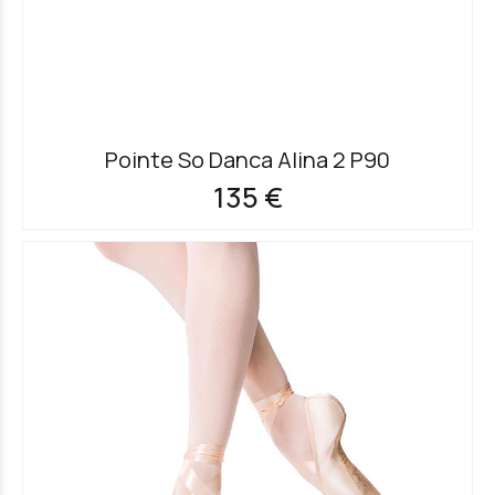
Pointe So Danca Alina 2 P90
135 €