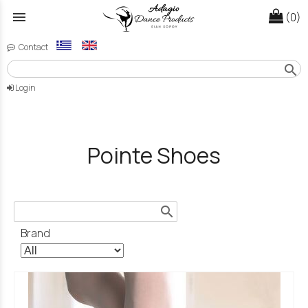
menu
(0)
Contact
search
Login
Pointe Shoes
search
Brand