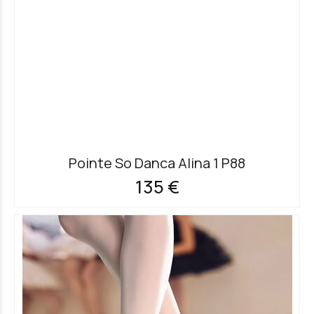
Pointe So Danca Alina 1 P88
135 €