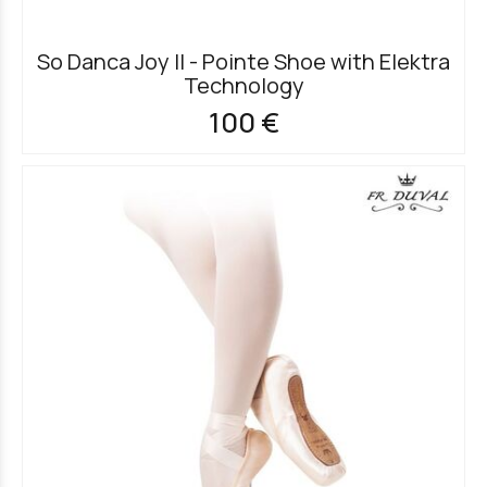
So Danca Joy II - Pointe Shoe with Elektra
Technology
100 €